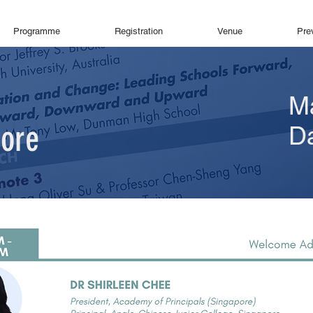
Programme
Registration
Venue
Pre
M
pore
D