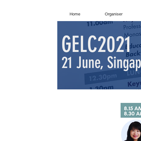
Home
Organiser
GELC2021
21 June, Singa