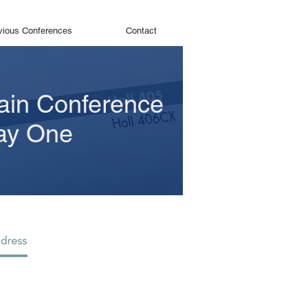
vious Conferences
Contact
ain Conference
ay One