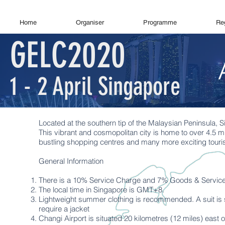
Home
Organiser
Programme
Reg
GELC2020
1 - 2 April Singapore
Located at the southern tip of the Malaysian Peninsula, S
This vibrant and cosmopolitan city is home to over 4.5 mi
bustling shopping centres and many more exciting tourist
General Information
There is a 10% Service Charge and 7% Goods & Services
The local time in Singapore is GMT+8.
Lightweight summer clothing is recommended. A suit is s
require a jacket
Changi Airport is situated 20 kilometres (12 miles) east o