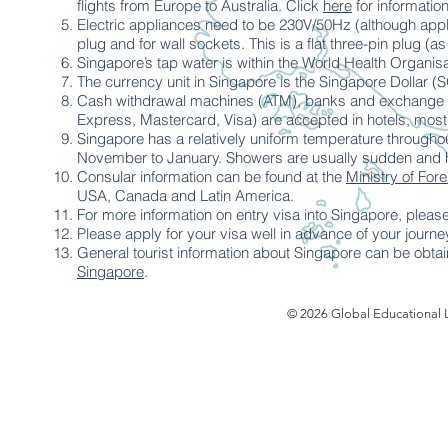
flights from Europe to Australia. Click
here
for informatio
Electric appliances need to be 230V/50Hz (although appli
plug and for wall sockets. This is a flat three-pin plug (a
Singapore’s tap water is within the World Health Organisat
The currency unit in Singapore is the Singapore Dollar (
Cash withdrawal machines (ATM), banks and exchange off
Express, Mastercard, Visa) are accepted in hotels, most
Singapore has a relatively uniform temperature throughout
November to January. Showers are usually sudden and he
Consular information can be found at the
Ministry of Fore
USA, Canada and Latin America.
For more information on entry visa into Singapore, please
Please apply for your visa well in advance of your journe
General tourist information about Singapore can be obtai
Singapore
.
© 2026 Global Educational L